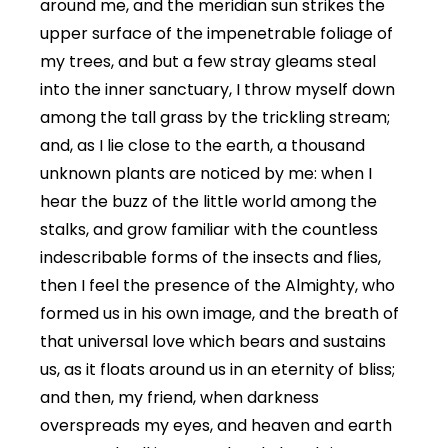
around me, and the meridian sun strikes the
upper surface of the impenetrable foliage of
my trees, and but a few stray gleams steal
into the inner sanctuary, I throw myself down
among the tall grass by the trickling stream;
and, as I lie close to the earth, a thousand
unknown plants are noticed by me: when I
hear the buzz of the little world among the
stalks, and grow familiar with the countless
indescribable forms of the insects and flies,
then I feel the presence of the Almighty, who
formed us in his own image, and the breath of
that universal love which bears and sustains
us, as it floats around us in an eternity of bliss;
and then, my friend, when darkness
overspreads my eyes, and heaven and earth