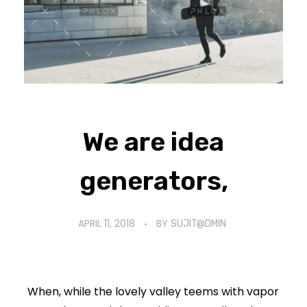
We are idea
generators,
APRIL 11, 2018
BY
SUJIT@DMIN
When, while the lovely valley teems with vapor