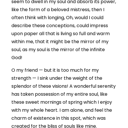
seem to dwell in my soul and absorb its power,
like the form of a beloved mistress, then I
often think with longing, Oh, would I could
describe these conceptions, could impress
upon paper all that is living so full and warm
within me, that it might be the mirror of my
soul, as my soul is the mirror of the infinite
God!
O my friend — but it is too much for my
strength — I sink under the weight of the
splendor of these visions! A wonderful serenity
has taken possession of my entire soul, like
these sweet mornings of spring which I enjoy
with my whole heart. I am alone, and feel the
charm of existence in this spot, which was
created for the bliss of souls like mine.