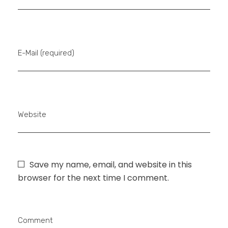
E-Mail (required)
Website
Save my name, email, and website in this
browser for the next time I comment.
Comment