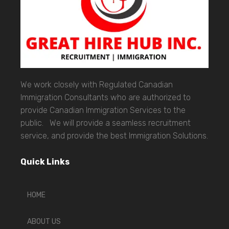
We work closely with Regulated Canadian
Immigration Consultants who are authorized to
provide Canadian Immigration Services to the
public. We will provide a seamless recruitment
service, and provide the best Immigration Solutions.
Quick Links
HOME
ABOUT US