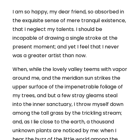
I am so happy, my dear friend, so absorbed in
the exquisite sense of mere tranquil existence,
that I neglect my talents. I should be
incapable of drawing a single stroke at the
present moment; and yet I feel that I never
was a greater artist than now.
When, while the lovely valley teems with vapor
around me, and the meridian sun strikes the
upper surface of the impenetrable foliage of
my trees, and but a few stray gleams steal
into the inner sanctuary, I throw myself down
among the tall grass by the trickling stream;
and, as I lie close to the earth, a thousand
unknown plants are noticed by me: when I
hear the buzz of the little world among the