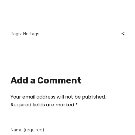
Tags: No tags
Add a Comment
Your email address will not be published.
Required fields are marked *
Name (required)