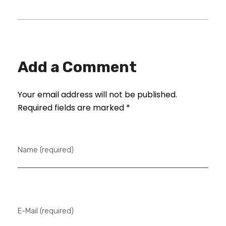
Add a Comment
Your email address will not be published.
Required fields are marked *
Name (required)
E-Mail (required)