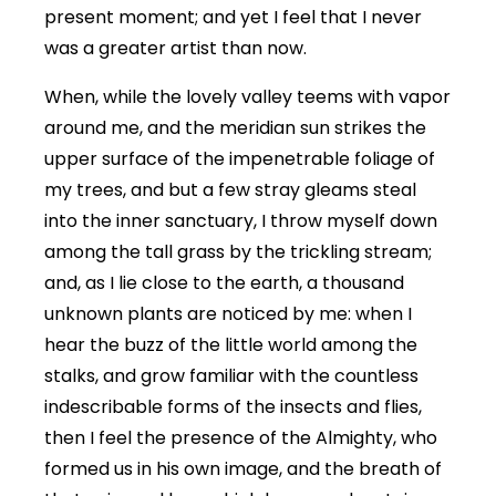
present moment; and yet I feel that I never
was a greater artist than now.
When, while the lovely valley teems with vapor
around me, and the meridian sun strikes the
upper surface of the impenetrable foliage of
my trees, and but a few stray gleams steal
into the inner sanctuary, I throw myself down
among the tall grass by the trickling stream;
and, as I lie close to the earth, a thousand
unknown plants are noticed by me: when I
hear the buzz of the little world among the
stalks, and grow familiar with the countless
indescribable forms of the insects and flies,
then I feel the presence of the Almighty, who
formed us in his own image, and the breath of