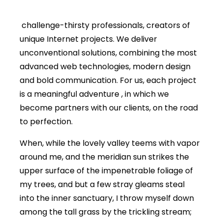
challenge-thirsty professionals, creators of
unique Internet projects. We deliver
unconventional solutions, combining the most
advanced web technologies, modern design
and bold communication. For us, each project
is a meaningful adventure , in which we
become partners with our clients, on the road
to perfection.
When, while the lovely valley teems with vapor
around me, and the meridian sun strikes the
upper surface of the impenetrable foliage of
my trees, and but a few stray gleams steal
into the inner sanctuary, I throw myself down
among the tall grass by the trickling stream;