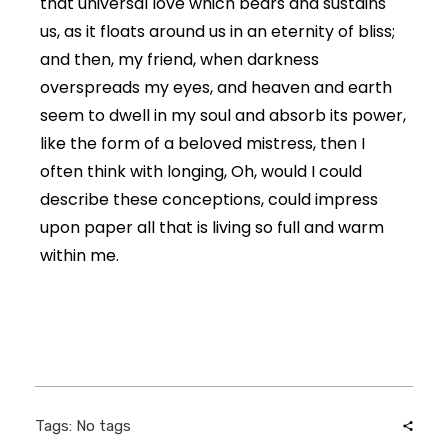
that universal love which bears and sustains
us, as it floats around us in an eternity of bliss;
and then, my friend, when darkness
overspreads my eyes, and heaven and earth
seem to dwell in my soul and absorb its power,
like the form of a beloved mistress, then I
often think with longing, Oh, would I could
describe these conceptions, could impress
upon paper all that is living so full and warm
within me.
Tags: No tags