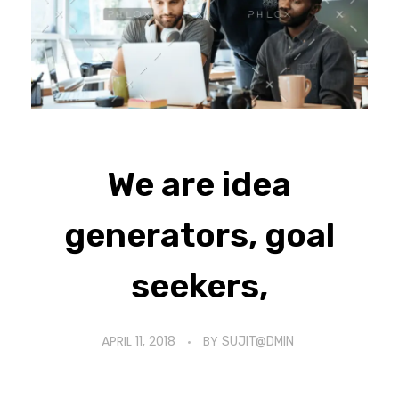
We are idea
generators, goal
seekers,
APRIL 11, 2018
BY
SUJIT@DMIN