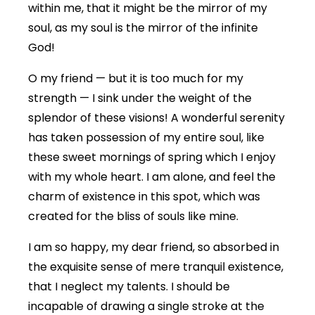
within me, that it might be the mirror of my
soul, as my soul is the mirror of the infinite
God!
O my friend — but it is too much for my
strength — I sink under the weight of the
splendor of these visions! A wonderful serenity
has taken possession of my entire soul, like
these sweet mornings of spring which I enjoy
with my whole heart. I am alone, and feel the
charm of existence in this spot, which was
created for the bliss of souls like mine.
I am so happy, my dear friend, so absorbed in
the exquisite sense of mere tranquil existence,
that I neglect my talents. I should be
incapable of drawing a single stroke at the