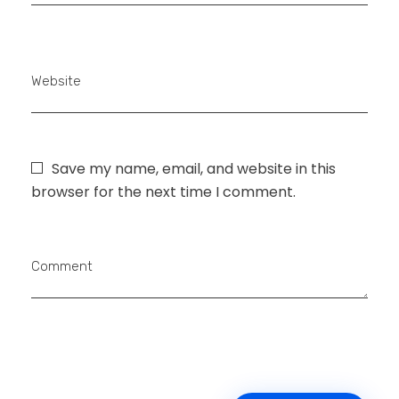
Website
Save my name, email, and website in this
browser for the next time I comment.
Comment