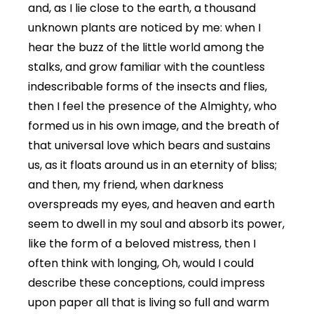
and, as I lie close to the earth, a thousand
unknown plants are noticed by me: when I
hear the buzz of the little world among the
stalks, and grow familiar with the countless
indescribable forms of the insects and flies,
then I feel the presence of the Almighty, who
formed us in his own image, and the breath of
that universal love which bears and sustains
us, as it floats around us in an eternity of bliss;
and then, my friend, when darkness
overspreads my eyes, and heaven and earth
seem to dwell in my soul and absorb its power,
like the form of a beloved mistress, then I
often think with longing, Oh, would I could
describe these conceptions, could impress
upon paper all that is living so full and warm