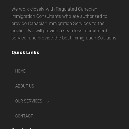
We work closely with Regulated Canadian
Immigration Consultants who are authorized to
provide Canadian Immigration Services to the
public. We will provide a seamless recruitment
service, and provide the best Immigration Solutions.
Quick Links
HOME
ABOUT US
OUR SERVICES
CONTACT